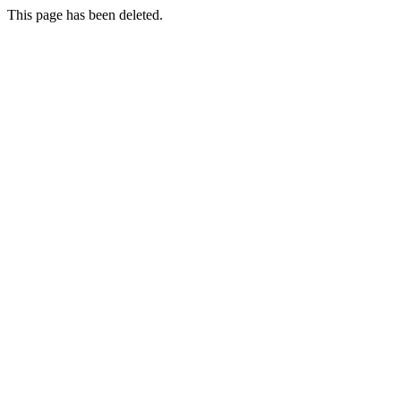
This page has been deleted.