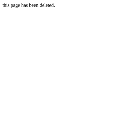
this page has been deleted.